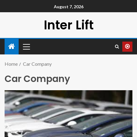
August 7, 2026
Inter Lift
Home
Car Company
Car Company