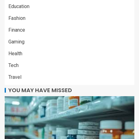
Education
Fashion
Finance
Gaming
Health
Tech
Travel
YOU MAY HAVE MISSED