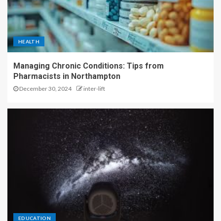
HEALTH
Managing Chronic Conditions: Tips from
Pharmacists in Northampton
December 30, 2024
inter-lift
EDUCATION