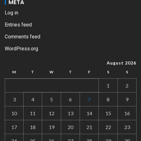
META
Log in
Entries feed
Comments feed
WordPress.org
August 2026
M
T
W
T
F
S
S
1
2
3
4
5
6
7
8
9
10
11
12
13
14
15
16
17
18
19
20
21
22
23
24
25
26
27
28
29
30