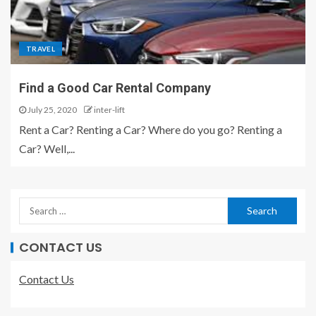
TRAVEL
Find a Good Car Rental Company
July 25, 2020
inter-lift
Rent a Car? Renting a Car? Where do you go? Renting a
Car? Well,...
CONTACT US
Contact Us