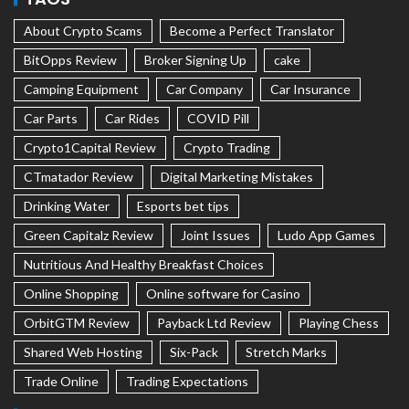
About Crypto Scams
Become a Perfect Translator
BitOpps Review
Broker Signing Up
cake
Camping Equipment
Car Company
Car Insurance
Car Parts
Car Rides
COVID Pill
Crypto1Capital Review
Crypto Trading
CTmatador Review
Digital Marketing Mistakes
Drinking Water
Esports bet tips
Green Capitalz Review
Joint Issues
Ludo App Games
Nutritious And Healthy Breakfast Choices
Online Shopping
Online software for Casino
OrbitGTM Review
Payback Ltd Review
Playing Chess
Shared Web Hosting
Six-Pack
Stretch Marks
Trade Online
Trading Expectations