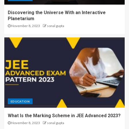
Discovering the Universe With an Interactive
Planetarium
November 8, 2023
sonal gupta
EDUCATION
What Is the Marking Scheme in JEE Advanced 2023?
November 8, 2023
sonal gupta