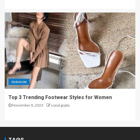
FASHION
Top 3 Trending Footwear Styles for Women
November 8, 2023
sonal gupta
TAGS