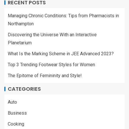
RECENT POSTS
Managing Chronic Conditions: Tips from Pharmacists in
Northampton
Discovering the Universe With an Interactive
Planetarium
What Is the Marking Scheme in JEE Advanced 2023?
Top 3 Trending Footwear Styles for Women
The Epitome of Femininity and Style!
CATEGORIES
Auto
Business
Cooking