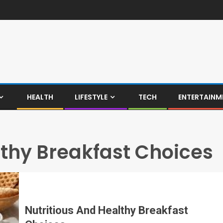
HEALTH
LIFESTYLE
TECH
ENTERTAINM
lthy Breakfast Choices
Nutritious And Healthy Breakfast