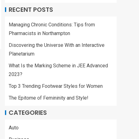
RECENT POSTS
Managing Chronic Conditions: Tips from
Pharmacists in Northampton
Discovering the Universe With an Interactive
Planetarium
What Is the Marking Scheme in JEE Advanced
2023?
Top 3 Trending Footwear Styles for Women
The Epitome of Femininity and Style!
CATEGORIES
Auto