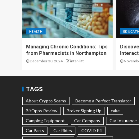
HEALTH
EDUCAT
Managing Chronic Conditions: Tips
Discove
from Pharmacists in Northampton
Interac
December 30, 2024
inter-lift
November
TAGS
About Crypto Scams
Become a Perfect Translator
BitOpps Review
Broker Signing Up
cake
Camping Equipment
Car Company
Car Insurance
Car Parts
Car Rides
COVID Pill