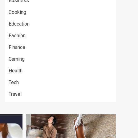
Business
Cooking
Education
Fashion
Finance
Gaming
Health
Tech
Travel