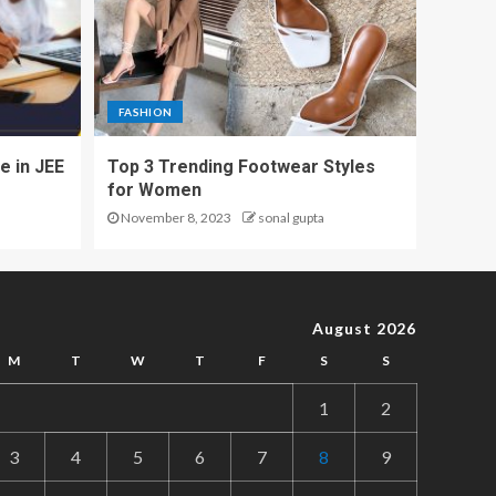
FASHION
e in JEE
Top 3 Trending Footwear Styles
for Women
November 8, 2023
sonal gupta
August 2026
M
T
W
T
F
S
S
1
2
3
4
5
6
7
8
9