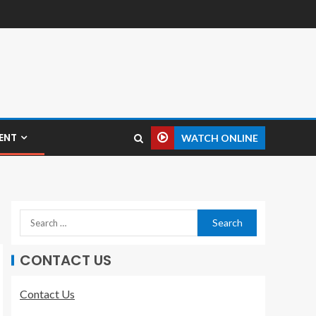
ENT
WATCH ONLINE
CONTACT US
Contact Us