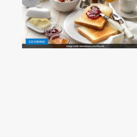
COOKING