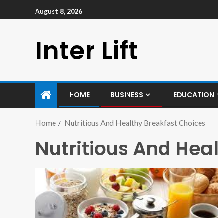
August 8, 2026
Inter Lift
HOME
BUSINESS
EDUCATION
Home
Nutritious And Healthy Breakfast Choices
Nutritious And Hea