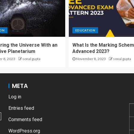
ION
EDUCATION
ring the Universe With an
What Is the Marking Schem
tive Planetarium
Advanced 2023?
 8, 2023
sonal gupta
November 8, 2023
sonal gupta
META
Log in
Entries feed
Comments feed
WordPress.org