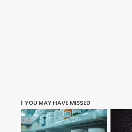
YOU MAY HAVE MISSED