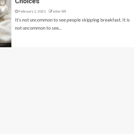
Choices
February 1, 2021
inter-lift
It’s not uncommon to see people skipping breakfast. It is
not uncommon to see...